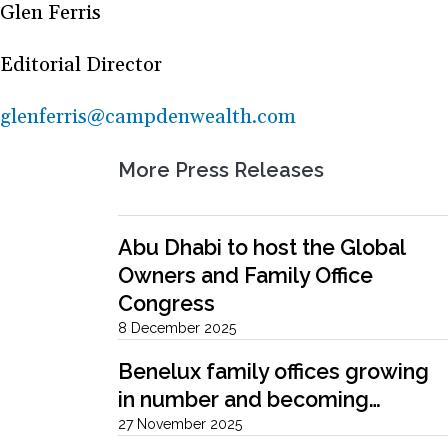
Glen Ferris
Editorial Director
glenferris@campdenwealth.com
More Press Releases
Abu Dhabi to host the Global
Owners and Family Office
Congress
8 December 2025
Benelux family offices growing
in number and becoming…
27 November 2025