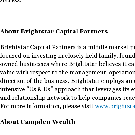
success.”
About Brightstar Capital Partners
Brightstar Capital Partners is a middle market pr
focused on investing in closely held family, foun
owned businesses where Brightstar believes it can
value with respect to the management, operation
direction of the business. Brightstar employs an 
intensive “Us & Us” approach that leverages its 
and relationship network to help companies reach 
For more information, please visit
www.brightst
About Campden Wealth