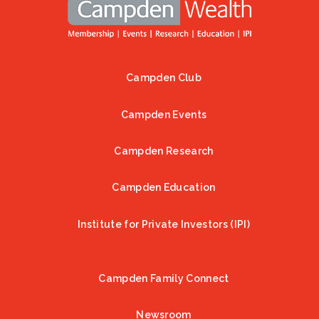
Campden Club
Footer
Campden Events
Campden Research
Campden Education
Institute for Private Investors (IPI)
Campden Family Connect
Newsroom