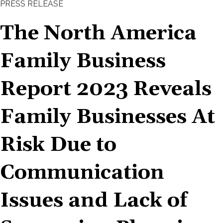
PRESS RELEASE
The North America
Family Business
Report 2023 Reveals
Family Businesses At
Risk Due to
Communication
Issues and Lack of