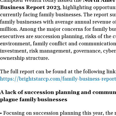
Campden Wealth today issued the
North Amer
Business Report 2023
, highlighting opportun
currently facing family businesses. The report s
family businesses with average annual revenue 
million. Among the major concerns for family bu
executives are succession planning, risks of the
environment, family conflict and communication
investment, risk management, governance, cyber
ownership structure.
The full report can be found at the following link
https://brightstarcp.com/family-business-repor
A lack of succession planning and commun
plague family businesses
• Focusing on succession planning this year, the 