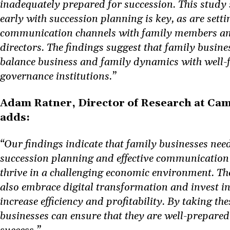
inadequately prepared for succession. This study 
early with succession planning is key, as are sett
communication channels with family members an
directors. The findings suggest that family busin
balance business and family dynamics with well-
governance institutions.”
Adam Ratner, Director of Research at C
adds:
“Our findings indicate that family businesses need
succession planning and effective communication 
thrive in a challenging economic environment. Th
also embrace digital transformation and invest in
increase efficiency and profitability. By taking the
businesses can ensure that they are well-prepare