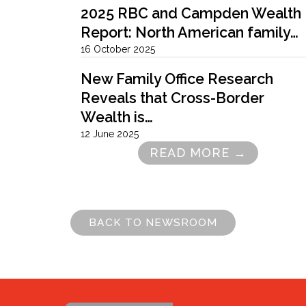
2025 RBC and Campden Wealth
Report: North American family…
16 October 2025
New Family Office Research
Reveals that Cross-Border
Wealth is…
12 June 2025
READ MORE →
Pagination
BACK TO NEWSROOM