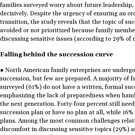
families surveyed worry about future leadership,
decisively. Despite the urgency of ensuring an or
transition, the study reveals that the topic of suc
avoided or not prioritized because family membe
discussing sensitive issues (according to 29% of
Falling behind the succession curve
● North American family enterprises are undergo
succession, but few are prepared. A majority of f
surveyed (61%) do not have a written, formal succ
emphasizing the lack of preparedness when handi
the next generation. Forty-four percent still need
succession plan or have no plan at all, while 16%
plans. Among the most common challenges relate
discomfort in discussing sensitive topics (29%) a