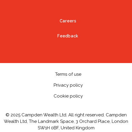
Careers
Feedback
Terms of use
Privacy policy
Cookie policy
© 2025 Campden Wealth Ltd. All right reserved. Campden
Wealth Ltd, The Landmark Space, 3 Orchard Place, London
SW1H 0BF, United Kingdom