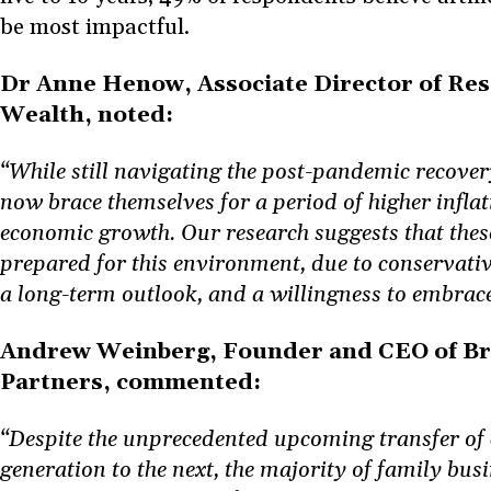
be most impactful.
Dr Anne Henow, Associate Director of Re
Wealth, noted:
“While still navigating the post-pandemic recover
now brace themselves for a period of higher infla
economic growth. Our research suggests that these
prepared for this environment, due to conservative
a long-term outlook, and a willingness to embrac
Andrew Weinberg, Founder and CEO of Bri
Partners, commented:
“Despite the unprecedented upcoming transfer of
generation to the next, the majority of family busin