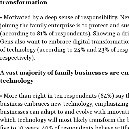
transformation
• Motivated by a deep sense of responsibility, N
joining the family enterprise is to protect and su
(according to 81% of respondents). Showing a dri
Gens also want to embrace digital transformatio
of technology (according to 24% and 23% of res
respectively).
A vast majority of family businesses are 
technology
• More than eight in ten respondents (84%) say t
business embraces new technology, emphasizing 
businesses can adapt to and evolve with innova
which technology will most likely transform the 
five to 10 years, 49% of respondents believe artific