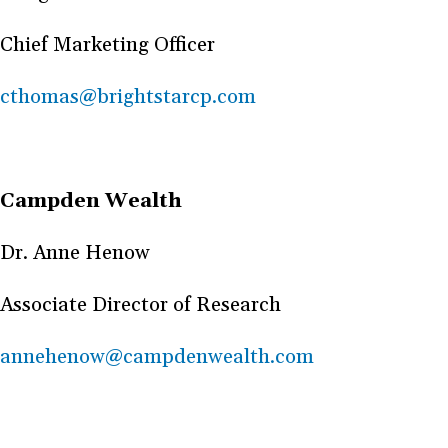
Chief Marketing Officer
cthomas@brightstarcp.com
Campden Wealth
Dr. Anne Henow
Associate Director of Research
annehenow@campdenwealth.com