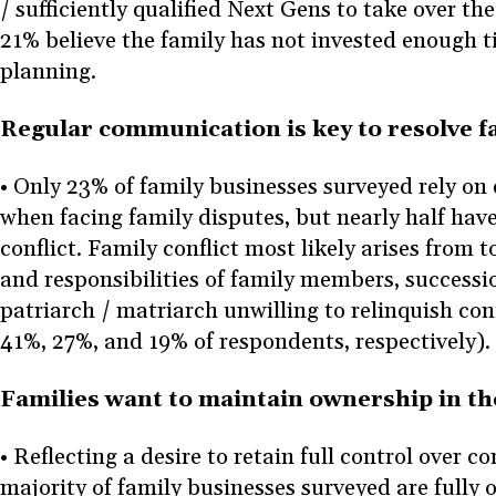
/ sufficiently qualified Next Gens to take over th
21% believe the family has not invested enough t
planning.
Regular communication is key to resolve f
• Only 23% of family businesses surveyed rely on
when facing family disputes, but nearly half hav
conflict. Family conflict most likely arises from t
and responsibilities of family members, successi
patriarch / matriarch unwilling to relinquish con
41%, 27%, and 19% of respondents, respectively).
Families want to maintain ownership in t
• Reflecting a desire to retain full control over 
majority of family businesses surveyed are fully