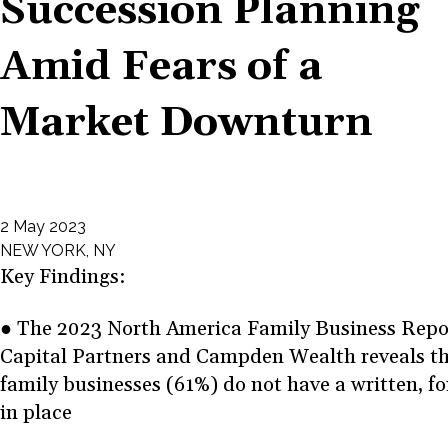
Succession Planning
Amid Fears of a
Market Downturn
2 May 2023
NEW YORK, NY
Key Findings:
● The 2023 North America Family Business Repo
Capital Partners and Campden Wealth reveals th
family businesses (61%) do not have a written, f
in place