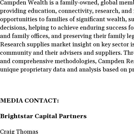
Campden Wealth is a family-owned, global memb
providing education, connectivity, research, and
opportunities to families of significant wealth, su
decisions, helping to achieve enduring success fo
and family offices, and preserving their family 
Research supplies market insight on key sector iss
community and their advisers and suppliers. Thr
and comprehensive methodologies, Campden Res
unique proprietary data and analysis based on p
MEDIA CONTACT:
Brightstar Capital Partners
Craig Thomas