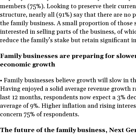
members (75%). Looking to preserve their curre
structure, nearly all (91%) say that there are no p
the family business. A small proportion of those
interested in selling parts of the business, of w
reduce the family’s stake but retain significant i
Family businesses are preparing for slowe
economic growth
• Family businesses believe growth will slow in t
Having enjoyed a solid average revenue growth ra
last 12 months, respondents now expect a 3% dec
average of 9%. Higher inflation and rising interes
concern 75% of respondents.
The future of the family business, Next Ge