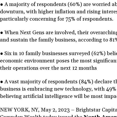
● A majority of respondents (60%) are worried a
downturn, with higher inflation and rising intere
particularly concerning for 75% of respondents.
● When Next Gens are involved, their overarching
and sustain the family business, according to 8
● Six in 10 family businesses surveyed (62%) beli
economic environment poses the most significant
their operations over the next 12 months
● A vast majority of respondents (84%) declare th
business is embracing new technology, with 49%
believing artificial intelligence will be most impa
NEW YORK, NY, May 2, 2023 – Brightstar Capita