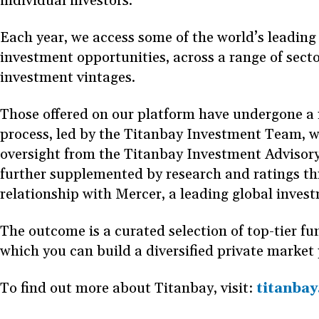
individual investors.
Each year, we access some of the world’s leading
investment opportunities, across a range of secto
investment vintages.
Those offered on our platform have undergone a 
process, led by the Titanbay Investment Team, w
oversight from the Titanbay Investment Advisory
further supplemented by research and ratings t
relationship with Mercer, a leading global inves
The outcome is a curated selection of top-tier f
which you can build a diversified private market 
To find out more about Titanbay, visit:
titanba