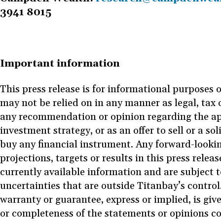
3941 8015
Important information
This press release is for informational purposes 
may not be relied on in any manner as legal, tax 
any recommendation or opinion regarding the ap
investment strategy, or as an offer to sell or a sol
buy any financial instrument. Any forward-looki
projections, targets or results in this press rele
currently available information and are subject t
uncertainties that are outside Titanbay’s control
warranty or guarantee, express or implied, is giv
or completeness of the statements or opinions c