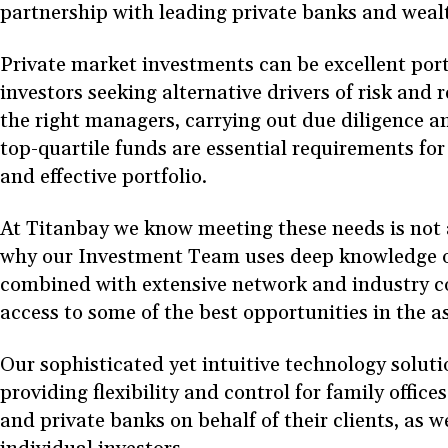
partnership with leading private banks and wea
Private market investments can be excellent portfo
investors seeking alternative drivers of risk and 
the right managers, carrying out due diligence a
top-quartile funds are essential requirements for
and effective portfolio.
At Titanbay we know meeting these needs is not 
why our Investment Team uses deep knowledge o
combined with extensive network and industry c
access to some of the best opportunities in the a
Our sophisticated yet intuitive technology soluti
providing flexibility and control for family offic
and private banks on behalf of their clients, as we