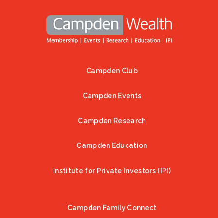
Campden Club
Footer
Campden Events
Campden Research
Campden Education
Institute for Private Investors (IPI)
Campden Family Connect