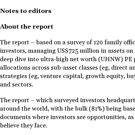
Notes to editors
About the report
The report – based on a survey of 120 family offi
investors, managing US$725 million in assets on
deep dive into ultra-high net worth (UHNW) PE po
allocations across sub-asset classes (eg, direct 
strategies (eg, venture capital, growth equity, b
and sectors.
The report – which surveyed investors headquart
around the world, with the bulk (81%) being bas
documents where investors see opportunities, as w
believe they face.