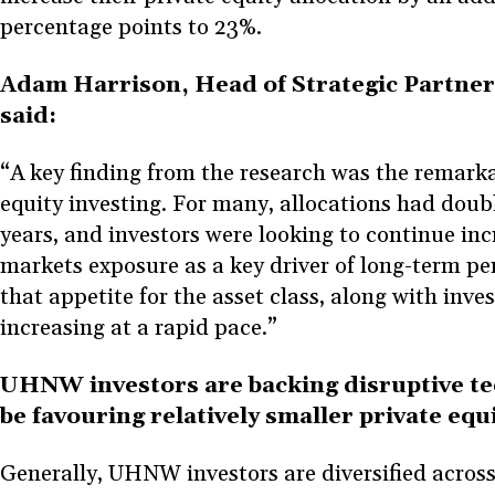
percentage points to 23%.
Adam Harrison, Head of Strategic Partner
said:
“A key finding from the research was the remarka
equity investing. For many, allocations had doub
years, and investors were looking to continue inc
markets exposure as a key driver of long-term per
that appetite for the asset class, along with inves
increasing at a rapid pace.”
UHNW investors are backing disruptive te
be favouring relatively smaller private eq
Generally, UHNW investors are diversified across