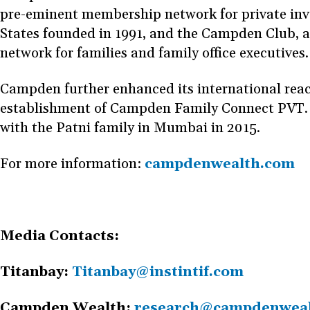
pre-eminent membership network for private inve
States founded in 1991, and the Campden Club, 
network for families and family office executives
Campden further enhanced its international reac
establishment of Campden Family Connect PVT. L
with the Patni family in Mumbai in 2015.
For more information:
campdenwealth.com
Media Contacts:
Titanbay:
Titanbay@instintif.com
Campden Wealth:
research@campdenwea