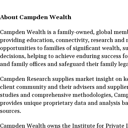
About Campden Wealth
Campden Wealth is a family-owned, global memb
providing education, connectivity, research and
opportunities to families of significant wealth, su
decisions, helping to achieve enduring success fo
and family offices and safeguard their family leg
Campden Research supplies market insight on key 
client community and their advisers and supplie
studies and comprehensive methodologies, Cam
provides unique proprietary data and analysis b
sources.
Campden Wealth owns the Institute for Private In