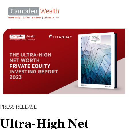
Main
navigation
Search
Skip
Ultra-High Net Worth investors
to
main
turn to private equity to enhance
content
long-term portfolio returns
PRESS RELEASE
Ultra-High Net