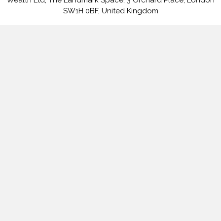
SW1H 0BF, United Kingdom