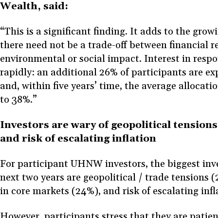
Wealth, said:
“This is a significant finding. It adds to the gro
there need not be a trade-off between financial 
environmental or social impact. Interest in resp
rapidly: an additional 26% of participants are ex
and, within five years’ time, the average allocatio
to 38%.”
Investors are wary of geopolitical tensions
and risk of escalating inflation
For participant UHNW investors, the biggest inve
next two years are geopolitical / trade tensions (
in core markets (24%), and risk of escalating inf
However, participants stress that they are patien