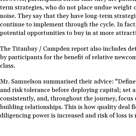
term strategies, who do not place undue weight 
noise. They say that they have long-term strategi
continue to implement through the cycle. In fact
potential opportunities to buy in at more attract
The Titanbay / Campden report also includes deta
by participants for the benefit of relative newcom
class.
Mr. Samuelson summarised their advice: “Define 
and risk tolerance before deploying capital; set a
consistently, and, throughout the journey, focus
building relationships. This is how quality deal f
diligencing power is increased and risk of loss is