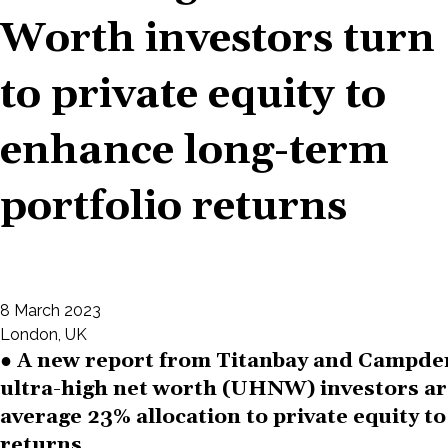
Worth investors turn
to private equity to
enhance long-term
portfolio returns
8 March 2023
London, UK
● A new report from Titanbay and Campde
ultra-high net worth (UHNW) investors ar
average 23% allocation to private equity t
returns