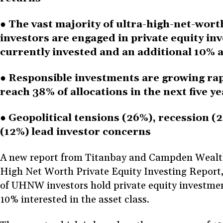
● The vast majority of ultra-high-net-wo
investors are engaged in private equity in
currently invested and an additional 10% a
● Responsible investments are growing rap
reach 38% of allocations in the next five y
● Geopolitical tensions (26%), recession (
(12%) lead investor concerns
A new report from Titanbay and Campden Wealth,
High Net Worth Private Equity Investing Report
of UHNW investors hold private equity investmen
10% interested in the asset class.