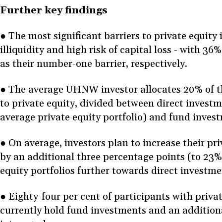
Further key findings
● The most significant barriers to private equity 
illiquidity and high risk of capital loss - with 3
as their number-one barrier, respectively.
● The average UHNW investor allocates 20% of the
to private equity, divided between direct invest
average private equity portfolio) and fund inve
● On average, investors plan to increase their pri
by an additional three percentage points (to 23%)
equity portfolios further towards direct investm
● Eighty-four per cent of participants with privat
currently hold fund investments and an additiona