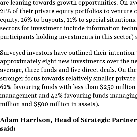
are leaning towards growth opportunities. On ave
21% of their private equity portfolios to venture 
equity, 26% to buyouts, 11% to special situation
sectors for investment include information tech
participants holding investments in this sector)
Surveyed investors have outlined their intention
approximately eight new investments over the n
average, three funds and five direct deals. On the 
stronger focus towards relatively smaller private
62% favouring funds with less than $250 million 
management and 42% favouring funds managin
million and $500 million in assets).
Adam Harrison, Head of Strategic Partner
said: