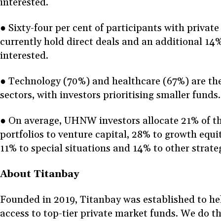
interested.
● Sixty-four per cent of participants with private
currently hold direct deals and an additional 14%
interested.
● Technology (70%) and healthcare (67%) are th
sectors, with investors prioritising smaller funds
● On average, UHNW investors allocate 21% of th
portfolios to venture capital, 28% to growth equi
11% to special situations and 14% to other strate
About Titanbay
Founded in 2019, Titanbay was established to hel
access to top-tier private market funds. We do th