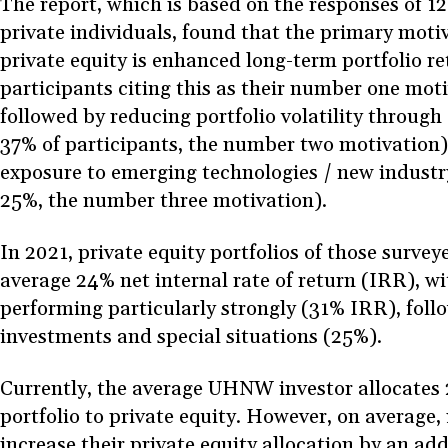
The report, which is based on the responses of 12
private individuals, found that the primary motiv
private equity is enhanced long-term portfolio r
participants citing this as their number one moti
followed by reducing portfolio volatility through 
37% of participants, the number two motivation)
exposure to emerging technologies / new industr
25%, the number three motivation).
In 2021, private equity portfolios of those surve
average 24% net internal rate of return (IRR), w
performing particularly strongly (31% IRR), foll
investments and special situations (25%).
Currently, the average UHNW investor allocates 2
portfolio to private equity. However, on average, 
increase their private equity allocation by an add