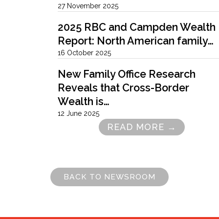
27 November 2025
2025 RBC and Campden Wealth
Report: North American family…
16 October 2025
New Family Office Research
Reveals that Cross-Border
Wealth is…
12 June 2025
READ MORE →
Pagination
BACK TO NEWSROOM