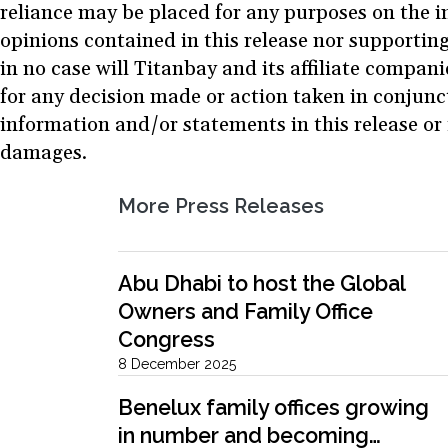
reliance may be placed for any purposes on the i
opinions contained in this release nor supporting
in no case will Titanbay and its affiliate compani
for any decision made or action taken in conjunc
information and/or statements in this release or 
damages.
More Press Releases
Abu Dhabi to host the Global
Owners and Family Office
Congress
8 December 2025
Benelux family offices growing
in number and becoming…