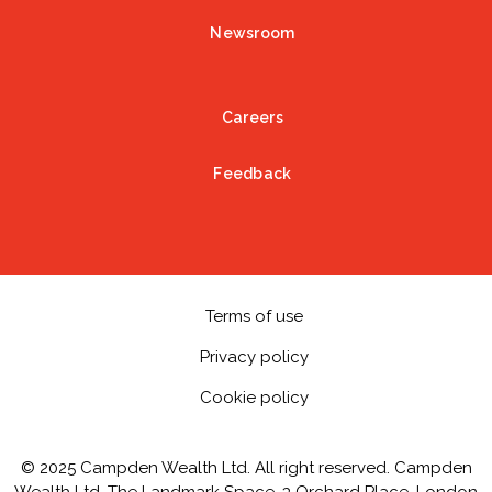
Newsroom
Careers
Feedback
Terms of use
Privacy policy
Cookie policy
© 2025 Campden Wealth Ltd. All right reserved. Campden
Wealth Ltd, The Landmark Space, 3 Orchard Place, London