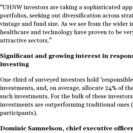
“UHNW investors are taking a sophisticated app
portfolios, seeking out diversification across str
vintage and fund size. As we see from the wider 
healthcare and technology have proven to be ver
attractive sectors.”
Significant and growing interest in respons
investing
One-third of surveyed investors hold ‘responsible
investments, and, on average, allocate 24% of the
such investments. For the bulk of these investors
investments are outperforming traditional ones 
participants).
Dominic Samuelson, chief executive offic