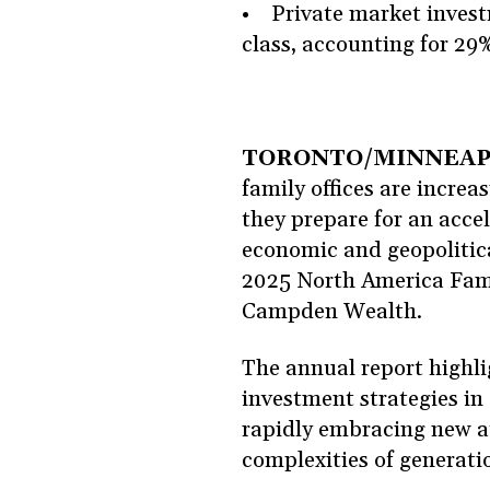
• Private market investm
class, accounting for 29%
TORONTO/MINNEAPOLI
family offices are increas
they prepare for an acce
economic and geopolitica
2025 North America Fami
Campden Wealth.
The annual report highli
investment strategies i
rapidly embracing new a
complexities of generat