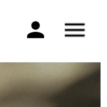
Main
navigation
s adapt to uncertainty and