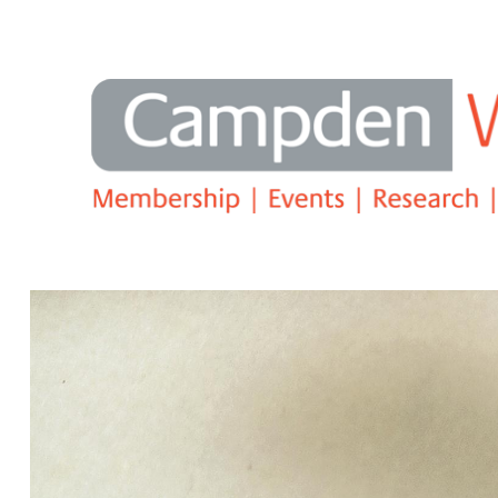
Search
2025 RBC and Campden Wealth Rep
embrace AI, innovation