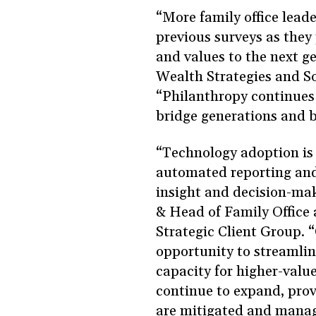
“More family office leade
previous surveys as they 
and values to the next g
Wealth Strategies and S
“Philanthropy continues t
bridge generations and b
“Technology adoption is a
automated reporting and r
insight and decision-mak
& Head of Family Office 
Strategic Client Group. “
opportunity to streamlin
capacity for higher-valu
continue to expand, prov
are mitigated and mana