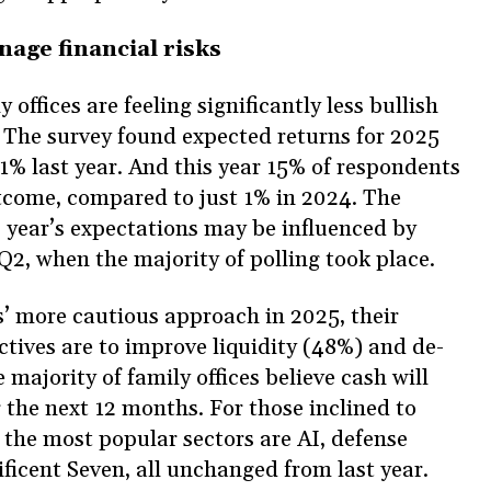
anage financial risks
offices are feeling significantly less bullish
 The survey found expected returns for 2025
% last year. And this year 15% of respondents
tcome, compared to just 1% in 2024. The
s year’s expectations may be influenced by
 Q2, when the majority of polling took place.
es’ more cautious approach in 2025, their
tives are to improve liquidity (48%) and de-
 majority of family offices believe cash will
r the next 12 months. For those inclined to
 the most popular sectors are AI, defense
ficent Seven, all unchanged from last year.