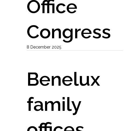
Office
Congress
8 December 2025
Benelux
family
offices