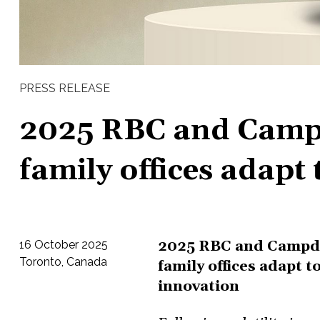
PRESS RELEASE
2025 RBC and Camp
family offices adapt
2025 RBC and Campde
16 October 2025
Toronto, Canada
family offices adapt 
innovation