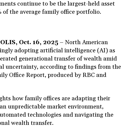
ents continue to be the largest-held asset
 of the average family office portfolio.
S, Oct. 16, 2025
– North American
ingly adopting artificial intelligence (AI) as
lerated generational transfer of wealth amid
l uncertainty, according to findings from the
ly Office Report, produced by RBC and
ghts how family offices are adapting their
n an unpredictable market environment,
utomated technologies and navigating the
ional wealth transfer.