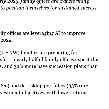
arly 2025, family offices are transforming
 to position themselves for sustained success.
y offices are leveraging AI to improve
 2024.
(UHNW) families are preparing for
fer – nearly half of family offices expect this
rs, and 30% more have succession plans than
8%) and de-risking portfolios (33%) are
nvestment objectives, with lower returns