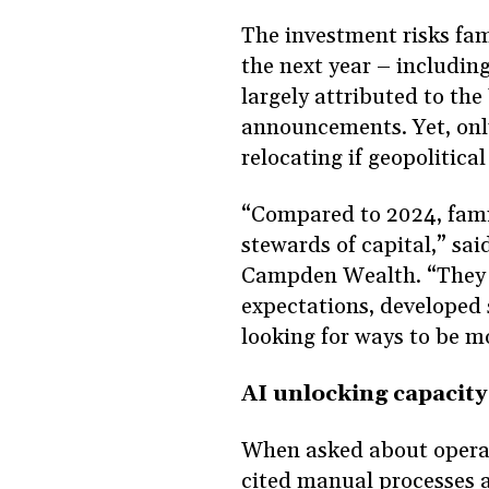
The investment risks fami
the next year – includin
largely attributed to the 
announcements. Yet, only
relocating if geopolitic
“Compared to 2024, fami
stewards of capital,” sa
Campden Wealth. “They 
expectations, developed 
looking for ways to be m
AI unlocking capacit
When asked about operati
cited manual processes a