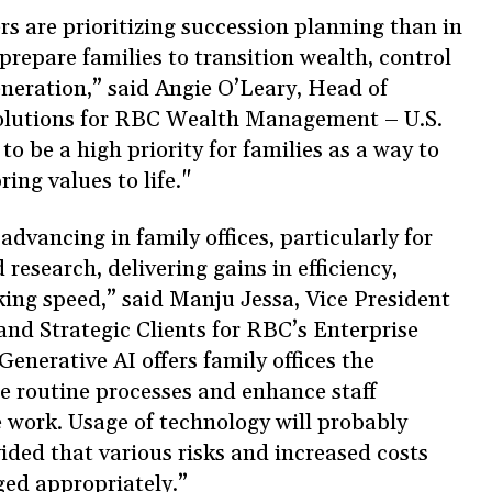
rs are prioritizing succession planning than in
prepare families to transition wealth, control
eneration,” said Angie O’Leary, Head of
olutions for RBC Wealth Management – U.S.
o be a high priority for families as a way to
ring values to life."
dvancing in family offices, particularly for
esearch, delivering gains in efficiency,
ing speed,” said Manju Jessa, Vice President
and Strategic Clients for RBC’s Enterprise
Generative AI offers family offices the
e routine processes and enhance staff
e work. Usage of technology will probably
ided that various risks and increased costs
ged appropriately.”