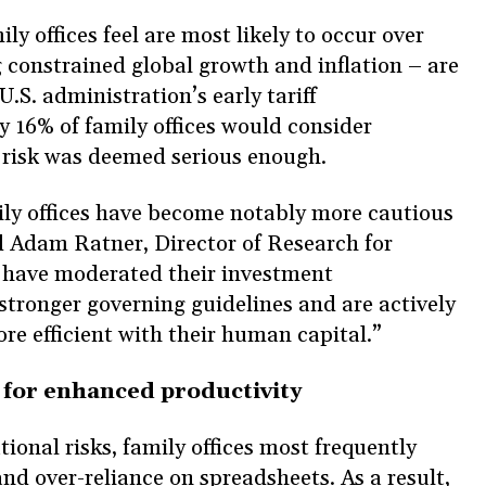
ly offices feel are most likely to occur over
g constrained global growth and inflation – are
U.S. administration’s early tariff
 16% of family offices would consider
al risk was deemed serious enough.
ly offices have become notably more cautious
id Adam Ratner, Director of Research for
have moderated their investment
stronger governing guidelines and are actively
ore efficient with their human capital.”
y for enhanced productivity
onal risks, family offices most frequently
nd over-reliance on spreadsheets. As a result,