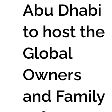
Abu Dhabi
to host the
Global
Owners
and Family