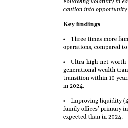
Following volatility in e
caution into opportunity
Key findings
• Three times more famil
operations, compared to
• Ultra-high-net-worth 
generational wealth trans
transition within 10 yea
in 2024.
• Improving liquidity (4
family offices’ primary i
expected than in 2024.