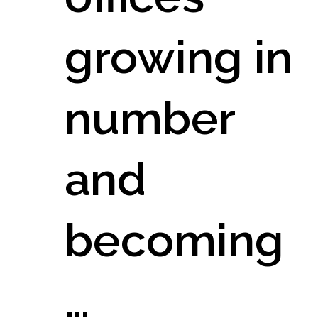
growing in
number
and
becoming
…