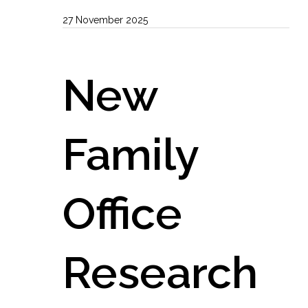
27 November 2025
New
Family
Office
Research