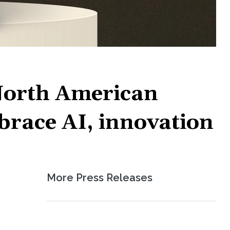
North American
mbrace AI, innovation
More Press Releases