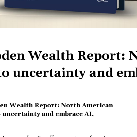
den Wealth Report: 
 to uncertainty and e
n Wealth Report: North American
to uncertainty and embrace AI,