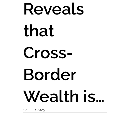
Reveals
that
Cross-
Border
Wealth is…
12 June 2025