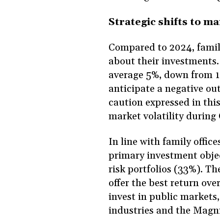
Strategic shifts to m
Compared to 2024, family 
about their investments.
average 5%, down from 11
anticipate a negative ou
caution expressed in thi
market volatility during
In line with family offic
primary investment objec
risk portfolios (33%). The
offer the best return ove
invest in public markets,
industries and the Magni