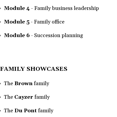
Module 4
- Family business leadership
Module 5
- Family office
Module 6
- Succession planning
FAMILY SHOWCASES
The
Brown
family
The
Cayzer
family
The
Du Pont
family