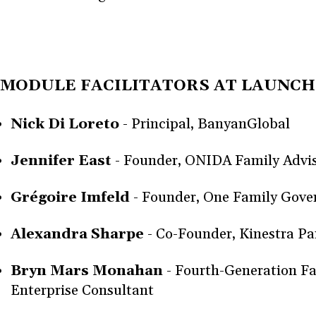
MODULE FACILITATORS AT LAUNCH
Nick Di Loreto
- Principal, BanyanGlobal
Jennifer East
- Founder, ONIDA Family Advi
Grégoire Imfeld
- Founder, One Family Gov
Alexandra Sharpe
- Co-Founder, Kinestra Pa
Bryn Mars Monahan
- Fourth-Generation F
Enterprise Consultant