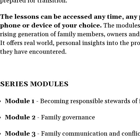
prepared for transition.
The lessons can be accessed any time, any
phone or device of your choice.
The modules 
rising generation of family members, owners and 
It offers real world, personal insights into the p
they have encountered.
SERIES MODULES
Module 1
-
Becoming responsible stewards of 
Module 2
- Family governance
Module 3
- Family communication and confl