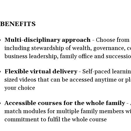
BENEFITS
Multi-disciplinary approach -
Choose from 
including stewardship of wealth, governance, 
business leadership, family office and success
Flexible virtual delivery -
Self-paced learnin
sized videos that can be accessed anytime or pl
your choice
Accessible courses for the whole family -
match modules for multiple family members wi
commitment to fulfil the whole course