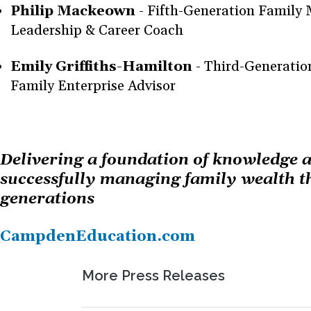
Philip Mackeown
- Fifth-Generation Family
Leadership & Career Coach
Emily Griffiths-Hamilton
- Third-Generati
Family Enterprise Advisor
Delivering a foundation of knowledge a
successfully managing family wealth t
generations
CampdenEducation.com
More Press Releases