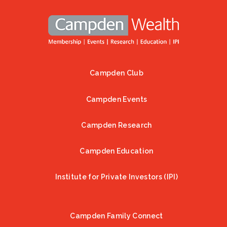
Campden Club
Footer
Campden Events
Campden Research
Campden Education
Institute for Private Investors (IPI)
Campden Family Connect