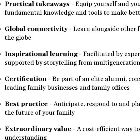
Practical takeaways -
Equip yourself and you
fundamental knowledge and tools to make bett
Global connectivity -
Learn alongside other 
the globe
Inspirational learning -
Facilitated by exper
supported by storytelling from multigeneration
Certification -
Be part of an elite alumni, con
leading family businesses and family offices
Best practice -
Anticipate, respond to and pla
the future of your family
Extraordinary value -
A cost-efficient way 
understanding