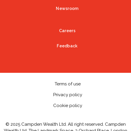
Newsroom
Careers
Feedback
Terms of use
Privacy policy
Cookie policy
© 2025 Campden Wealth Ltd. All right reserved. Campden
Wealth Ltd, The Landmark Space, 3 Orchard Place, London