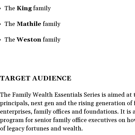
The
King
family
The
Mathile
family
The
Weston
family
TARGET AUDIENCE
The Family Wealth Essentials Series is aimed at 
principals, next gen and the rising generation of
enterprises, family offices and foundations. It is 
program for senior family office executives on ho
of legacy fortunes and wealth.