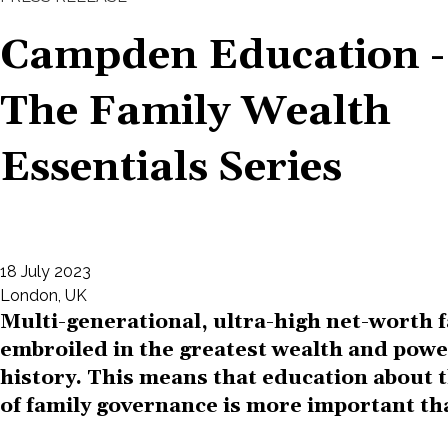
Campden Education -
The Family Wealth
Essentials Series
18 July 2023
London, UK
Multi-generational, ultra-high net-worth 
embroiled in the greatest wealth and power
history. This means that education about
of family governance is more important th