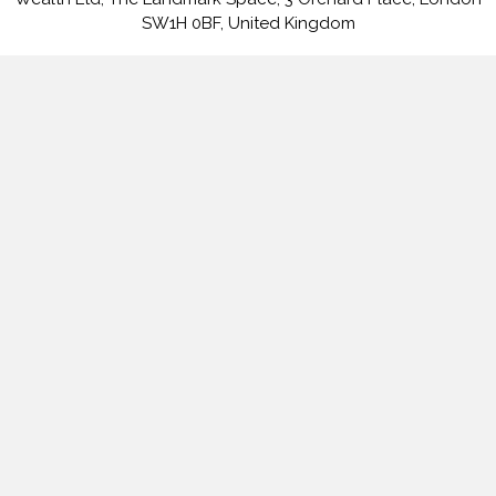
SW1H 0BF, United Kingdom