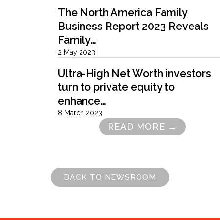
The North America Family
Business Report 2023 Reveals
Family…
2 May 2023
Ultra-High Net Worth investors
turn to private equity to
enhance…
8 March 2023
READ MORE →
Pagination
BACK TO NEWSROOM