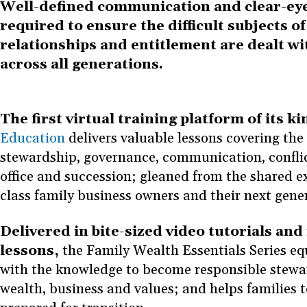
Well-defined communication and clear-eye
required to ensure the difficult subjects of
relationships and entitlement are dealt wi
across all generations.
The first virtual training platform of its ki
Education
delivers valuable lessons covering the 
stewardship, governance, communication, conflic
office and succession; gleaned from the shared e
class family business owners and their next gene
Delivered in bite-sized video tutorials and 
lessons,
the Family Wealth Essentials Series eq
with the knowledge to become responsible stewar
wealth, business and values; and helps families 