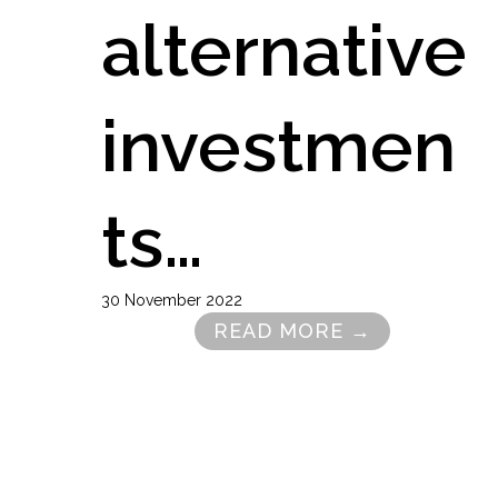
alternative
investmen
ts…
30 November 2022
READ MORE →
Pagination