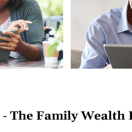
 The Family Wealth E