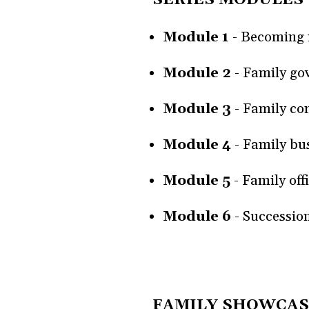
Module 1
-
Becoming r
Module 2
- Family go
Module 3
- Family co
Module 4
- Family bu
Module 5
- Family off
Module 6
- Successio
FAMILY SHOWCAS