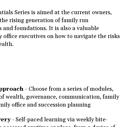
ials Series is aimed at the current owners,
the rising generation of family run
s and foundations. It is also a valuable
 office executives on how to navigate the risks
ealth.
approach -
Choose from a series of modules,
of wealth, governance, communication, family
amily office and succession planning
very -
Self-paced learning via weekly bite-