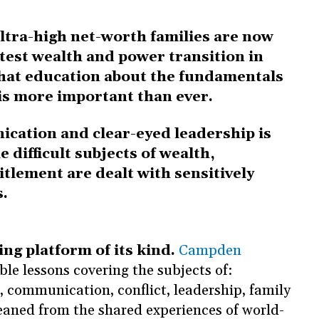
ltra-high net-worth families are now
test wealth and power transition in
that education about the fundamentals
 is more important than ever.
cation and clear-eyed leadership is
 difficult subjects of wealth,
itlement are dealt with sensitively
s.
ing platform of its kind.
Campden
ble lessons covering the subjects of:
 communication, conflict, leadership, family
leaned from the shared experiences of world-