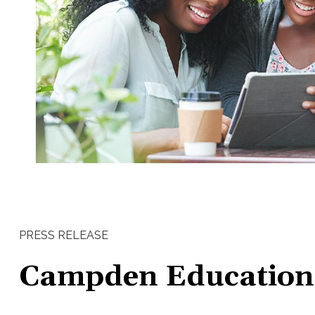
PRESS RELEASE
Campden Education -