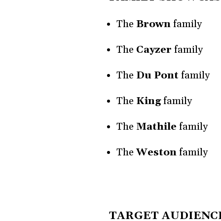
The
Brown
family
The
Cayzer
family
The
Du Pont
family
The
King
family
The
Mathile
family
The
Weston
family
TARGET AUDIENC