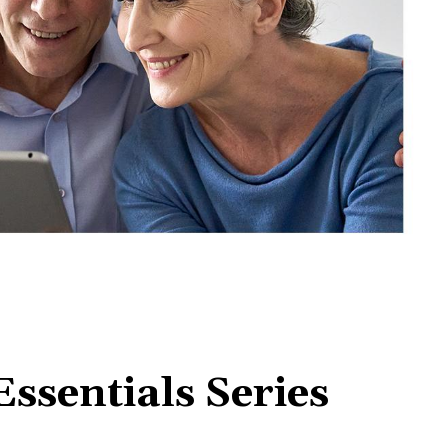
ssentials Series