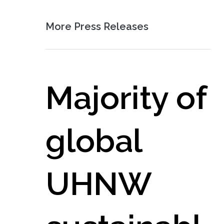
More Press Releases
Majority of
global
UHNW