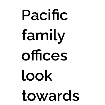
Pacific
family
offices
look
towards