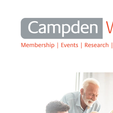
Search
Campden Education - The Family 