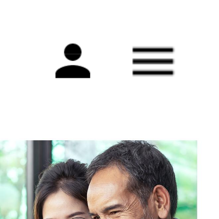
Main
navigation