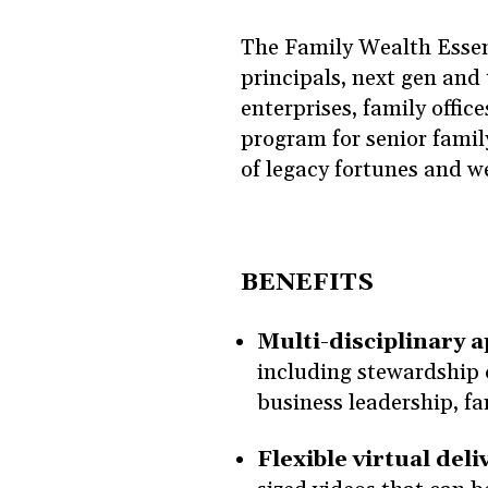
The Family Wealth Essent
principals, next gen and 
enterprises, family office
program for senior family
of legacy fortunes and w
BENEFITS
Multi-disciplinary 
including stewardship 
business leadership, f
Flexible virtual deli