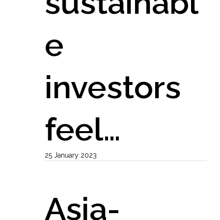
sustainabl
e
investors
feel…
25 January 2023
Asia-