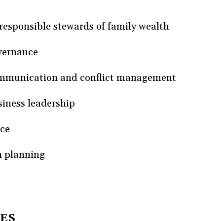
esponsible stewards of family wealth
vernance
mmunication and conflict management
siness leadership
ice
n planning
ES