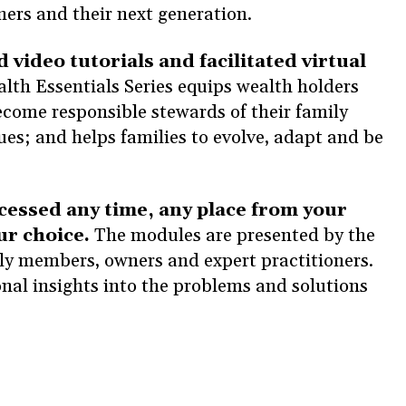
ners and their next generation.
d video tutorials and facilitated virtual
lth Essentials Series equips wealth holders
come responsible stewards of their family
ues; and helps families to evolve, adapt and be
cessed any time, any place from your
ur choice.
The modules are presented by the
ily members, owners and expert practitioners.
sonal insights into the problems and solutions