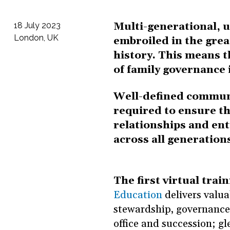
Multi-generational, u
18 July 2023
London, UK
embroiled in the grea
history. This means 
of family governance
Well-defined communi
required to ensure the
relationships and ent
across all generation
The first virtual train
Education
delivers valua
stewardship, governance,
office and succession; g