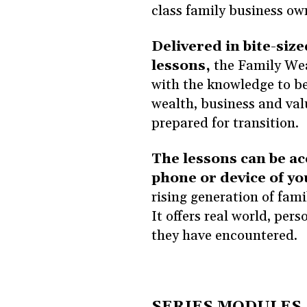
class family business ow
Delivered in bite-size
lessons,
the Family Wea
with the knowledge to be
wealth, business and val
prepared for transition.
The lessons can be ac
phone or device of yo
rising generation of fam
It offers real world, per
they have encountered.
SERIES MODULES